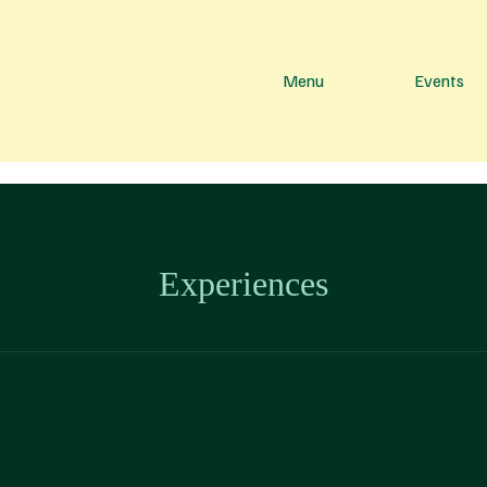
Menu
Events
Experiences