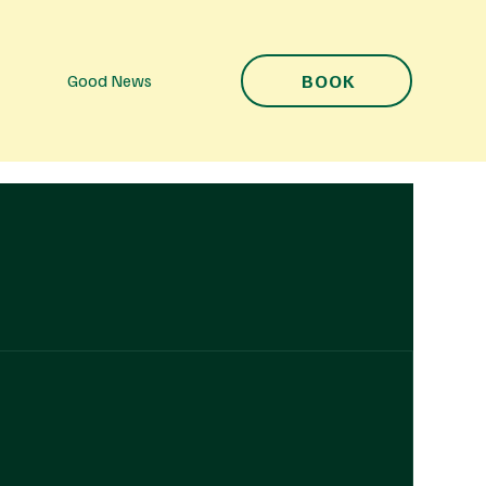
BOOK
Good News