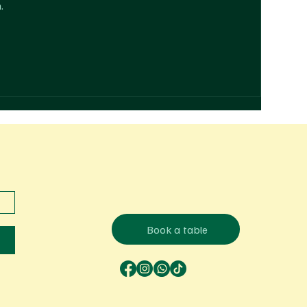
.
Book a table