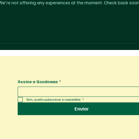
We're not offering any experiences at the moment. Check back soon
Assine a Goodnews
*
Sim, aceito subscrever a newsletter.
*
Enviar