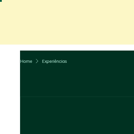
Home
Experiências